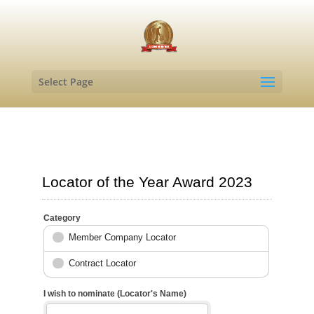
Select Page